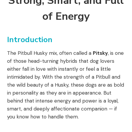
Strong, Smart, and Full
of Energy
Introduction
The Pitbull Husky mix, often called a
Pitsky
, is one
of those head-turning hybrids that dog lovers
either fall in love with instantly or feel a little
intimidated by. With the strength of a Pitbull and
the wild beauty of a Husky, these dogs are as bold
in personality as they are in appearance. But
behind that intense energy and power is a loyal,
smart, and deeply affectionate companion — if
you know how to handle them.