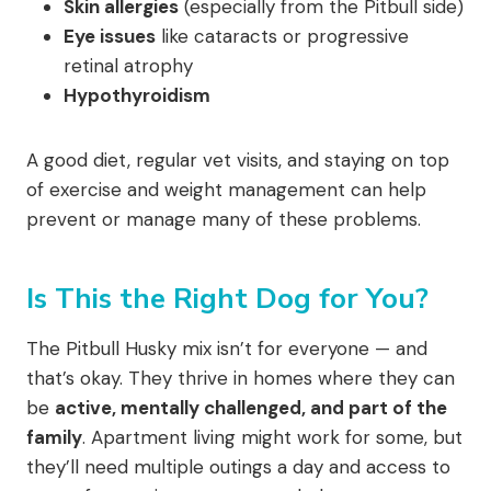
Skin allergies
(especially from the Pitbull side)
Eye issues
like cataracts or progressive
retinal atrophy
Hypothyroidism
A good diet, regular vet visits, and staying on top
of exercise and weight management can help
prevent or manage many of these problems.
Is This the Right Dog for You?
The Pitbull Husky mix isn’t for everyone — and
that’s okay. They thrive in homes where they can
be
active, mentally challenged, and part of the
family
. Apartment living might work for some, but
they’ll need multiple outings a day and access to