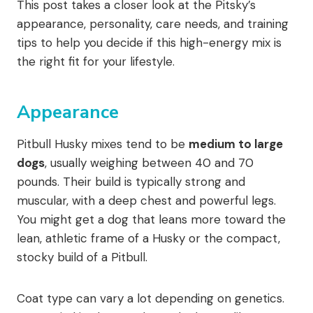
This post takes a closer look at the Pitsky’s
appearance, personality, care needs, and training
tips to help you decide if this high-energy mix is
the right fit for your lifestyle.
Appearance
Pitbull Husky mixes tend to be
medium to large
dogs
, usually weighing between 40 and 70
pounds. Their build is typically strong and
muscular, with a deep chest and powerful legs.
You might get a dog that leans more toward the
lean, athletic frame of a Husky or the compact,
stocky build of a Pitbull.
Coat type can vary a lot depending on genetics.