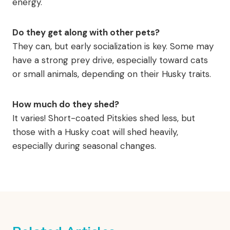
energy.
Do they get along with other pets?
They can, but early socialization is key. Some may
have a strong prey drive, especially toward cats
or small animals, depending on their Husky traits.
How much do they shed?
It varies! Short-coated Pitskies shed less, but
those with a Husky coat will shed heavily,
especially during seasonal changes.