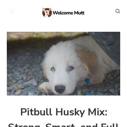
Skip
to
content
Pitbull Husky Mix: