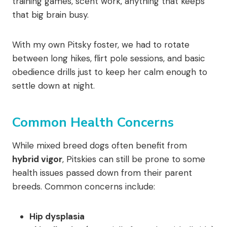
training games, scent work, anything that keeps
that big brain busy.
With my own Pitsky foster, we had to rotate
between long hikes, flirt pole sessions, and basic
obedience drills just to keep her calm enough to
settle down at night.
Common Health Concerns
While mixed breed dogs often benefit from
hybrid vigor
, Pitskies can still be prone to some
health issues passed down from their parent
breeds. Common concerns include:
Hip dysplasia