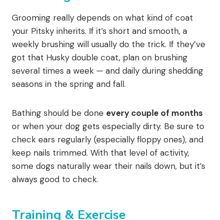
Grooming really depends on what kind of coat
your Pitsky inherits. If it’s short and smooth, a
weekly brushing will usually do the trick. If they’ve
got that Husky double coat, plan on brushing
several times a week — and daily during shedding
seasons in the spring and fall.
Bathing should be done
every couple of months
or when your dog gets especially dirty. Be sure to
check ears regularly (especially floppy ones), and
keep nails trimmed. With that level of activity,
some dogs naturally wear their nails down, but it’s
always good to check.
Training & Exercise