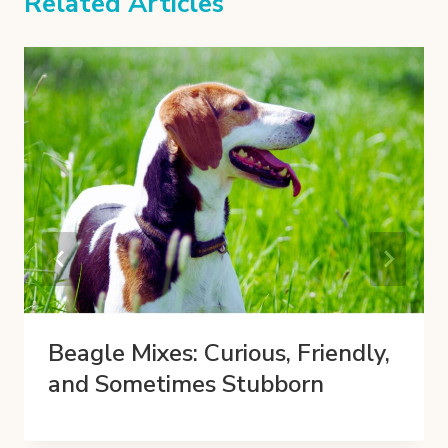
Related Articles
Beagle Mixes: Curious, Friendly,
and Sometimes Stubborn