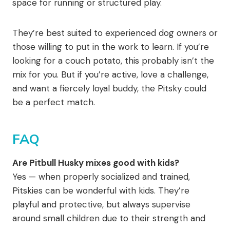
space for running or structured play.
They’re best suited to experienced dog owners or
those willing to put in the work to learn. If you’re
looking for a couch potato, this probably isn’t the
mix for you. But if you’re active, love a challenge,
and want a fiercely loyal buddy, the Pitsky could
be a perfect match.
FAQ
Are Pitbull Husky mixes good with kids?
Yes — when properly socialized and trained,
Pitskies can be wonderful with kids. They’re
playful and protective, but always supervise
around small children due to their strength and