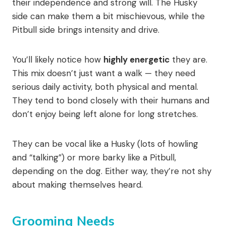
their independence and strong will. The Husky
side can make them a bit mischievous, while the
Pitbull side brings intensity and drive.
You’ll likely notice how
highly energetic
they are.
This mix doesn’t just want a walk — they need
serious daily activity, both physical and mental.
They tend to bond closely with their humans and
don’t enjoy being left alone for long stretches.
They can be vocal like a Husky (lots of howling
and “talking”) or more barky like a Pitbull,
depending on the dog. Either way, they’re not shy
about making themselves heard.
Grooming Needs