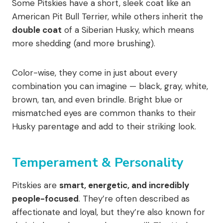
Some Pitskies have a short, sleek coat like an
American Pit Bull Terrier, while others inherit the
double coat
of a Siberian Husky, which means
more shedding (and more brushing).
Color-wise, they come in just about every
combination you can imagine — black, gray, white,
brown, tan, and even brindle. Bright blue or
mismatched eyes are common thanks to their
Husky parentage and add to their striking look.
Temperament & Personality
Pitskies are
smart, energetic, and incredibly
people-focused
. They’re often described as
affectionate and loyal, but they’re also known for