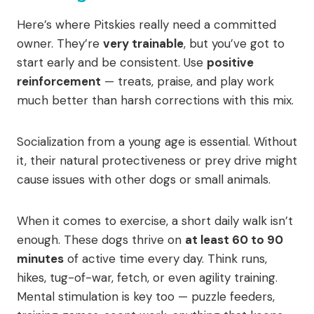
Here’s where Pitskies really need a committed
owner. They’re
very trainable
, but you’ve got to
start early and be consistent. Use
positive
reinforcement
— treats, praise, and play work
much better than harsh corrections with this mix.
Socialization from a young age is essential. Without
it, their natural protectiveness or prey drive might
cause issues with other dogs or small animals.
When it comes to exercise, a short daily walk isn’t
enough. These dogs thrive on
at least 60 to 90
minutes
of active time every day. Think runs,
hikes, tug-of-war, fetch, or even agility training.
Mental stimulation is key too — puzzle feeders,