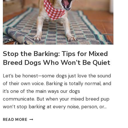
Stop the Barking: Tips for Mixed
Breed Dogs Who Won’t Be Quiet
Let’s be honest—some dogs just love the sound
of their own voice. Barking is totally normal, and
it’s one of the main ways our dogs
communicate. But when your mixed breed pup
won’t stop barking at every noise, person, or…
STOP
READ MORE
THE