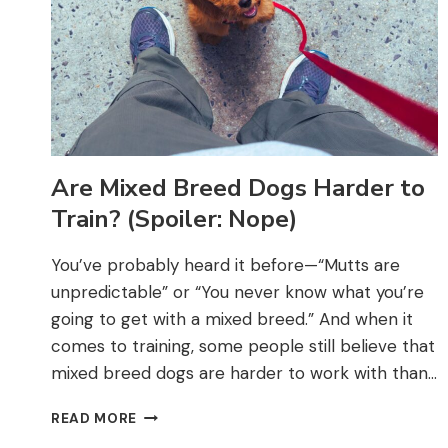
Are Mixed Breed Dogs Harder to
Train? (Spoiler: Nope)
You’ve probably heard it before—“Mutts are
unpredictable” or “You never know what you’re
going to get with a mixed breed.” And when it
comes to training, some people still believe that
mixed breed dogs are harder to work with than…
ARE
READ MORE
MIXED