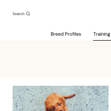
Skip
to
Search
content
Breed Profiles
Training